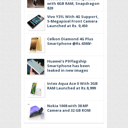
with 6GB RAM, Snapdragon
820
Vivo Y31L With 4G Support,
5-Megapixel Front Camera
Launched at Rs. 9,450
Celkon Diamond 4G Plus
Smartphone @Rs.6369/-
Huawei’s P9 Flagship
Smartphone has been
leaked in new images
Intex Aqua Ace II With 3GB
RAM Launched at Rs.8,999
Nokia 1008 with 38 MP
Camera and 32 GB ROM