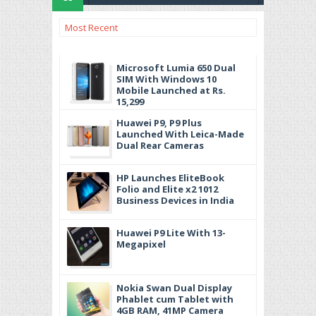
Most Recent
Microsoft Lumia 650 Dual
SIM With Windows 10
Mobile Launched at Rs.
15,299
Huawei P9, P9 Plus
Launched With Leica-Made
Dual Rear Cameras
HP Launches EliteBook
Folio and Elite x2 1012
Business Devices in India
Huawei P9 Lite With 13-
Megapixel
Nokia Swan Dual Display
Phablet cum Tablet with
4GB RAM, 41MP Camera