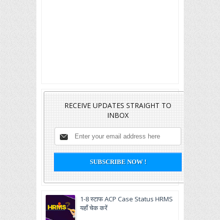
RECEIVE UPDATES STRAIGHT TO
INBOX
1-8 स्टाफ ACP Case Status HRMS
यहाँ चेक करें