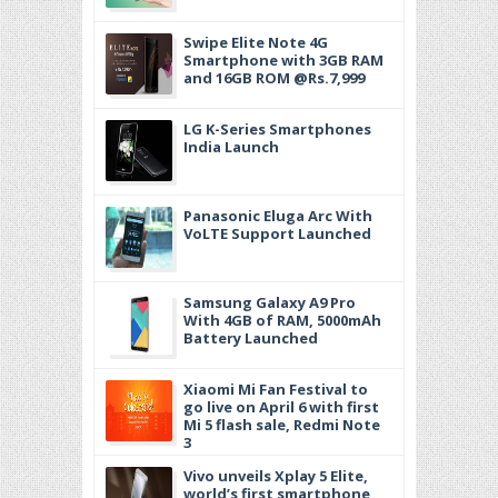
Swipe Elite Note 4G
Smartphone with 3GB RAM
and 16GB ROM @Rs.7,999
LG K-Series Smartphones
India Launch
Panasonic Eluga Arc With
VoLTE Support Launched
Samsung Galaxy A9 Pro
With 4GB of RAM, 5000mAh
Battery Launched
Xiaomi Mi Fan Festival to
go live on April 6 with first
Mi 5 flash sale, Redmi Note
3
Vivo unveils Xplay 5 Elite,
world’s first smartphone