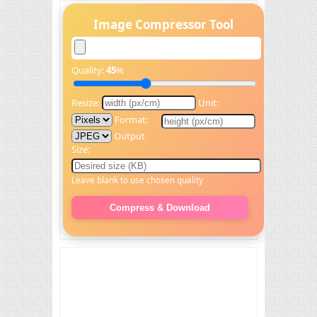
Image Compressor Tool
Quality:
45
%
Resize:
Unit:
Format:
Output
Size:
Leave blank to use chosen quality
Compress & Download