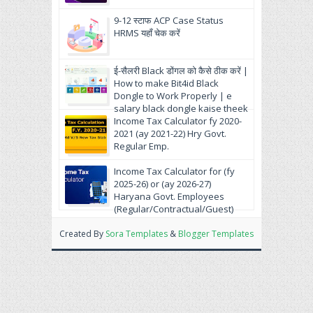
9-12 स्टाफ ACP Case Status
HRMS यहाँ चेक करें
ई-सैलरी Black डोंगल को कैसे ठीक करें |
How to make Bit4id Black
Dongle to Work Properly | e
salary black dongle kaise theek
krein.
Income Tax Calculator fy 2020-
2021 (ay 2021-22) Hry Govt.
Regular Emp.
Income Tax Calculator for (fy
2025-26) or (ay 2026-27)
Haryana Govt. Employees
(Regular/Contractual/Guest)
Created By
Sora Templates
&
Blogger Templates