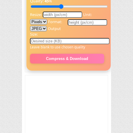
Quality:
45
%
Resize:
Unit:
Format:
Output
Size:
Leave blank to use chosen quality
Compress & Download