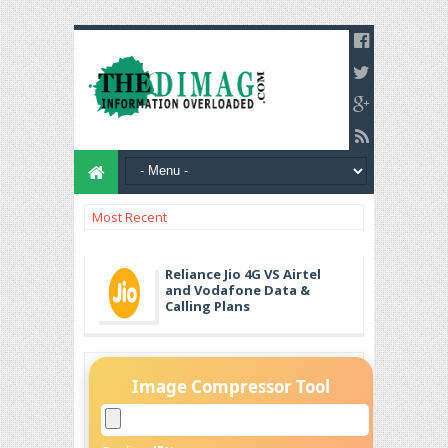
Most Recent
Reliance Jio 4G VS Airtel
and Vodafone Data &
Calling Plans
Image Compressor Tool