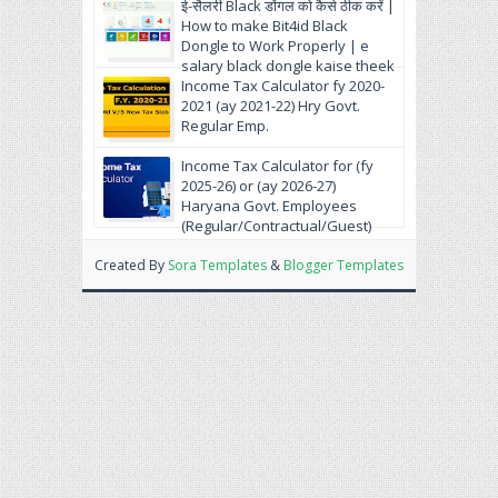
ई-सैलरी Black डोंगल को कैसे ठीक करें |
How to make Bit4id Black
Dongle to Work Properly | e
salary black dongle kaise theek
krein.
Income Tax Calculator fy 2020-
2021 (ay 2021-22) Hry Govt.
Regular Emp.
Income Tax Calculator for (fy
2025-26) or (ay 2026-27)
Haryana Govt. Employees
(Regular/Contractual/Guest)
Created By
Sora Templates
&
Blogger Templates