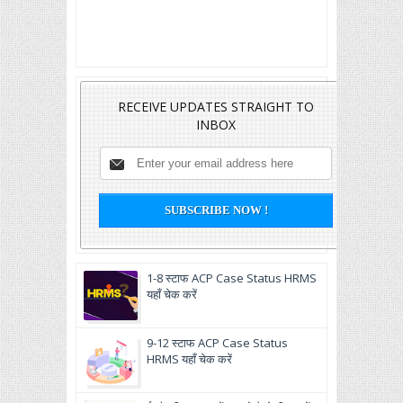
RECEIVE UPDATES STRAIGHT TO
INBOX
1-8 स्टाफ ACP Case Status HRMS
यहाँ चेक करें
9-12 स्टाफ ACP Case Status
HRMS यहाँ चेक करें