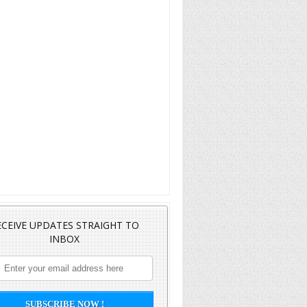
ECEIVE UPDATES STRAIGHT TO
INBOX