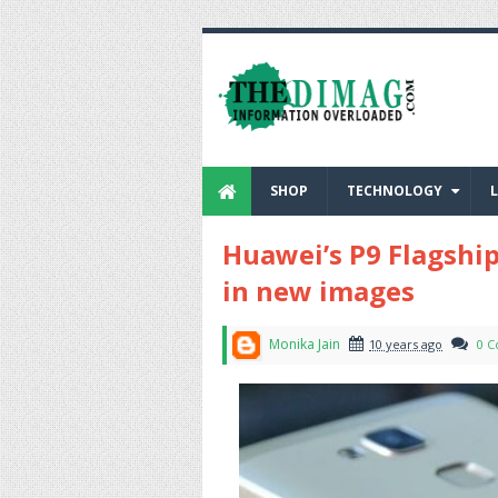
SHOP
TECHNOLOGY
L
Huawei’s P9 Flagshi
in new images
Monika Jain
10 years ago
0 