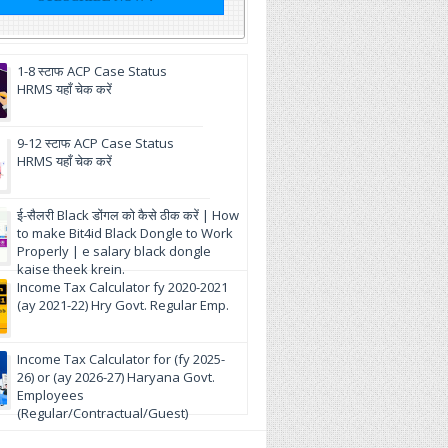
1-8 स्टाफ ACP Case Status
HRMS यहाँ चेक करें
9-12 स्टाफ ACP Case Status
HRMS यहाँ चेक करें
ई-सैलरी Black डोंगल को कैसे ठीक करें | How
to make Bit4id Black Dongle to Work
Properly | e salary black dongle
kaise theek krein.
Income Tax Calculator fy 2020-2021
(ay 2021-22) Hry Govt. Regular Emp.
Income Tax Calculator for (fy 2025-
26) or (ay 2026-27) Haryana Govt.
Employees
(Regular/Contractual/Guest)