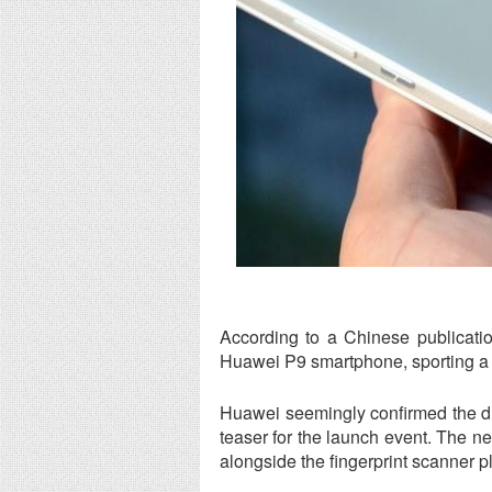
According to a Chinese publicati
Huawei P9 smartphone, sporting a 
Huawei seemingly confirmed the dua
teaser for the launch event. The 
alongside the fingerprint scanner p