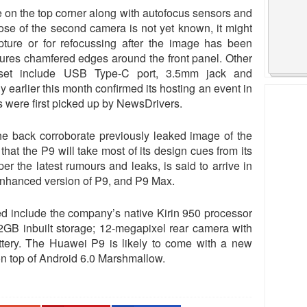
e on the top corner along with autofocus sensors and
ose of the second camera is not yet known, it might
pture or for refocussing after the image has been
tures chamfered edges around the front panel. Other
dset include USB Type-C port, 3.5mm jack and
arlier this month confirmed its hosting an event in
 were first picked up by NewsDrivers.
e back corroborate previously leaked image of the
at the P9 will take most of its design cues from its
r the latest rumours and leaks, is said to arrive in
 enhanced version of P9, and P9 Max.
ed include the company’s native Kirin 950 processor
GB inbuilt storage; 12-megapixel rear camera with
tery. The Huawei P9 is likely to come with a new
on top of Android 6.0 Marshmallow.