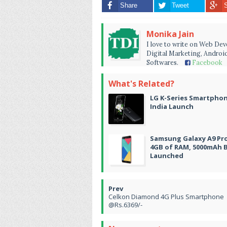
Share
Tweet
Monika Jain
I love to write on Web De
Digital Marketing, Android
Softwares.
Facebook
What's Related?
LG K-Series Smartpho
India Launch
Samsung Galaxy A9 Pr
4GB of RAM, 5000mAh 
Launched
Celkon Diamond 4G Plus Smartphone
@Rs.6369/-