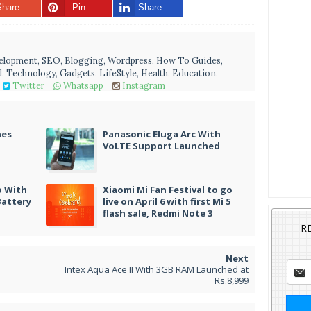
Share
Pin
Share
velopment, SEO, Blogging, Wordpress, How To Guides,
, Technology, Gadgets, LifeStyle, Health, Education,
Twitter
Whatsapp
Instagram
nes
Panasonic Eluga Arc With
VoLTE Support Launched
o With
Xiaomi Mi Fan Festival to go
Battery
live on April 6 with first Mi 5
flash sale, Redmi Note 3
R
Intex Aqua Ace II With 3GB RAM Launched at
Rs.8,999