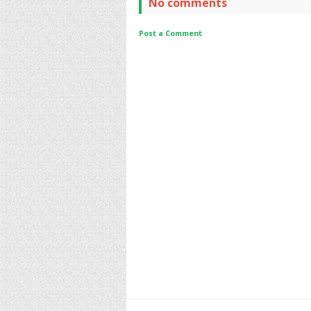
No comments
Post a Comment