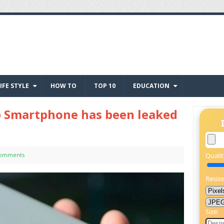
IFE STYLE
HOW TO
TOP 10
EDUCATION
p Smartphone has been leaked
Comments
Qualit
Resize
Size: