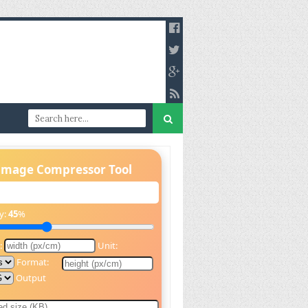
Image Compressor Tool
y:
45
%
:
Unit:
Format:
Output