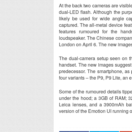
At the back two cameras are visibl
dual-LED flash. Although the purp
likely be used for wide angle ca
captured. The all-metal device fea
features rumoured for the han
loudspeaker. The Chinese company e
London on April 6. The new images
The dual-camera setup seen on th
handset. The new images suggest th
predecessor. The smartphone, as pe
four variants – the P9, P9 Lite, an
Some of the rumoured details tipp
under the hood; a 3GB of RAM; 32
Leica lenses, and a 3900mAh bat
version of the Emotion UI running 