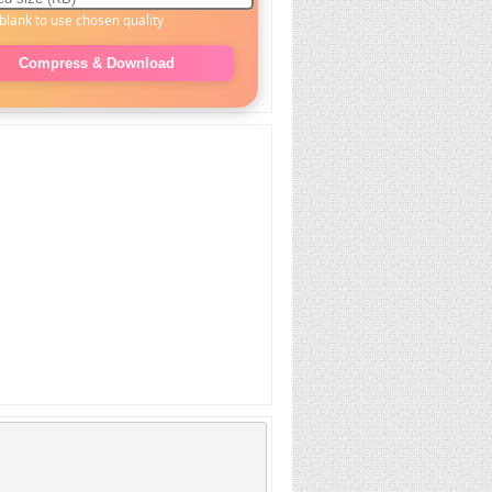
blank to use chosen quality
Compress & Download