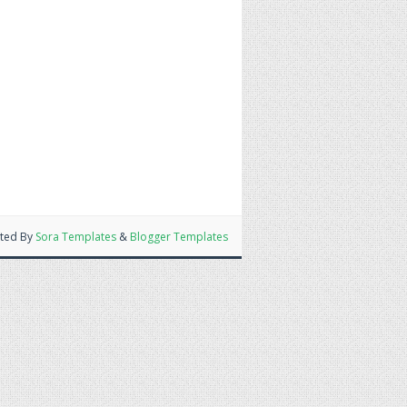
ted By
Sora Templates
&
Blogger Templates