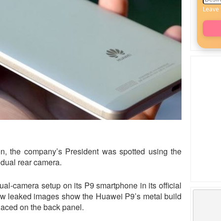
Leave 
on, the company’s President was spotted using the
dual rear camera.
l-camera setup on its P9 smartphone in its official
new leaked images show the Huawei P9’s metal build
laced on the back panel.