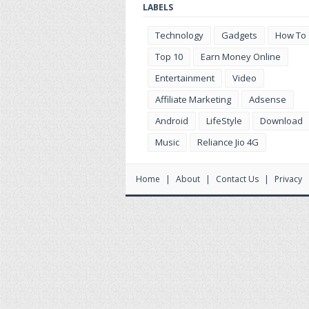
LABELS
Technology
Gadgets
How To
Top 10
Earn Money Online
Entertainment
Video
Affiliate Marketing
Adsense
Android
LifeStyle
Download
Music
Reliance Jio 4G
Home
About
Contact Us
Privacy