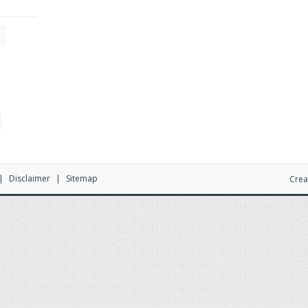
Disclaimer
Sitemap
Crea