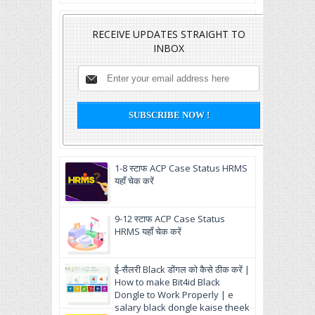
RECEIVE UPDATES STRAIGHT TO
INBOX
1-8 स्टाफ ACP Case Status HRMS
यहाँ चेक करें
9-12 स्टाफ ACP Case Status
HRMS यहाँ चेक करें
ई-सैलरी Black डोंगल को कैसे ठीक करें |
How to make Bit4id Black
Dongle to Work Properly | e
salary black dongle kaise theek