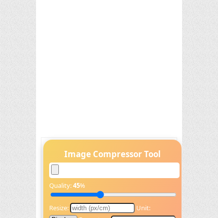
Image Compressor Tool
Quality:
45
%
Resize:
Unit: