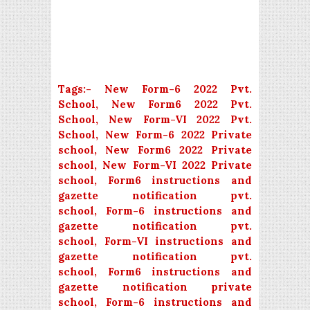
Tags:-
New Form-6 2022 Pvt.
School, New Form6 2022 Pvt.
School, New Form-VI 2022 Pvt.
School, New Form-6 2022 Private
school, New Form6 2022 Private
school, New Form-VI 2022 Private
school, Form6 instructions and
gazette notification pvt.
school,
Form-6 instructions and
gazette notification pvt.
school,
Form-VI instructions and
gazette notification pvt.
school,
Form6 instructions and
gazette notification private
school,
Form-6 instructions and