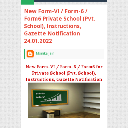
New Form-VI / Form-6 /
Form6 Private School (Pvt.
School), Instructions,
Gazette Notification
24.01.2022
Monika Jain
New Form-VI / Form-6 / Form6 for
Private School (Pvt. School),
Instructions, Gazette Notification