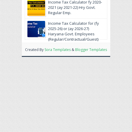
krein.
Income Tax Calculator fy 2020-
2021 (ay 2021-22) Hry Govt.
Regular Emp.
Income Tax Calculator for (fy
2025-26) or (ay 2026-27)
Haryana Govt. Employees
(Regular/Contractual/Guest)
Created By
Sora Templates
&
Blogger Templates