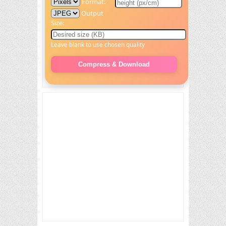
Format:
Output
Size:
Leave blank to use chosen quality
Compress & Download