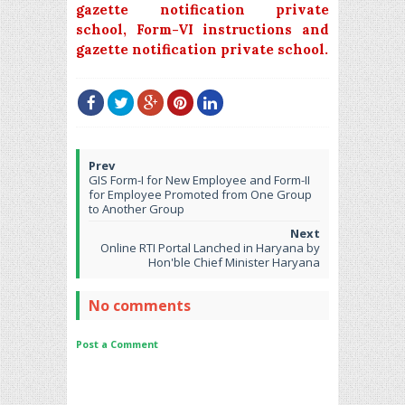
gazette notification private
school,
Form-VI instructions and
gazette notification private school.
GIS Form-I for New Employee and Form-II
for Employee Promoted from One Group
to Another Group
Online RTI Portal Lanched in Haryana by
Hon'ble Chief Minister Haryana
No comments
Post a Comment