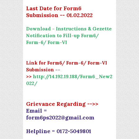
Last Date for Form6
Submission -- 01.02.2022
Download - Instructions & Gezette
Notification to Fill-up Form6/
Form-6/ Form-VI
Link for Form6/ Form-6/ Form-VI
Submission --
>>
http://14.192.19.188/Form6_New2
022/
Grievance Regarding -->>
Email =
form6ps2022@gmail.com
Helpline = 0172-5049801