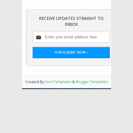
RECEIVE UPDATES STRAIGHT TO
INBOX
Created By
Sora Templates
&
Blogger Templates