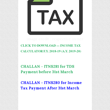
image credit : respective owner
CLICK TO DOWNLOAD --- INCOME TAX
CALCULATOR F.Y. 2018-19 (A.Y. 2019-20)
CHALLAN - ITNS281 for TDS
Payment before 31st March
CHALLAN - ITNS280 for Income
Tax Payment After 31st March