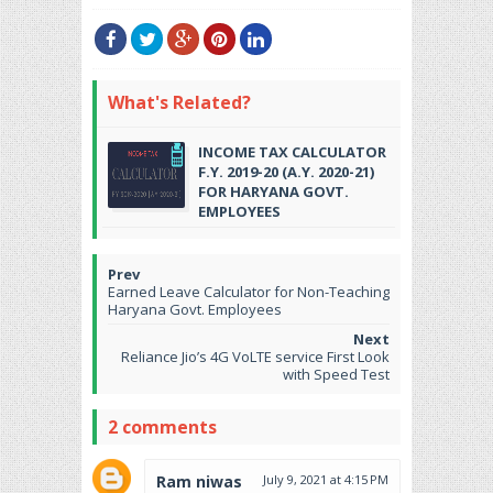
What's Related?
INCOME TAX CALCULATOR
F.Y. 2019-20 (A.Y. 2020-21)
FOR HARYANA GOVT.
EMPLOYEES
Earned Leave Calculator for Non-Teaching
Haryana Govt. Employees
Reliance Jio’s 4G VoLTE service First Look
with Speed Test
2 comments
Ram niwas
July 9, 2021 at 4:15 PM