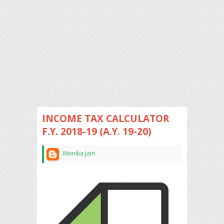
INCOME TAX CALCULATOR
F.Y. 2018-19 (A.Y. 19-20)
Monika Jain