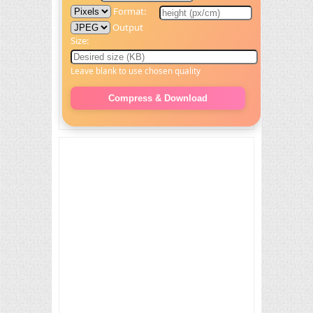
Format:
Output
Size:
Leave blank to use chosen quality
Compress & Download