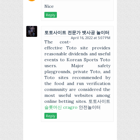
Nice
Reply
토토사이트 전문가 뱃사공 놀이터
April 16, 2022 at 5:07 PM
The cost-
effective Toto site provides
reasonable dividends and useful
events to Korean Sports Toto
users. Major safety
playgrounds, private Toto, and
Toto sites recommended by
the food and run verification
community are considered the
most useful websites among
online betting sites. 토토사이트
슬롯머신 cragro
안전놀이터
Reply