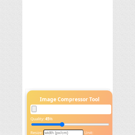
Image Compressor Tool
Quality:
45
%
Resize:
Unit: